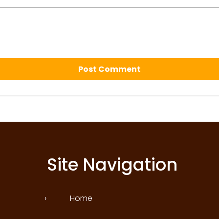
Site Navigation
›
Home