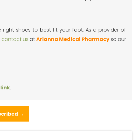
ight shoes to best fit your foot. As a provider of
y
contact us
at
Arianna Medical Pharmacy
so our
link
.
scribed
→