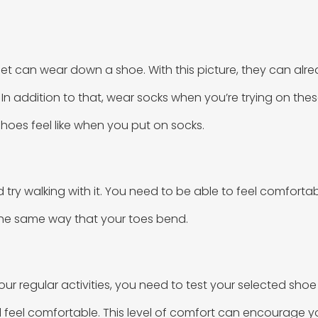
et can wear down a shoe. With this picture, they can alre
es. In addition to that, wear socks when you’re trying on th
hoes feel like when you put on socks.
ry walking with it. You need to be able to feel comfortable
 the same way that your toes bend.
our regular activities, you need to test your selected shoe
ll feel comfortable. This level of comfort can encourage yo