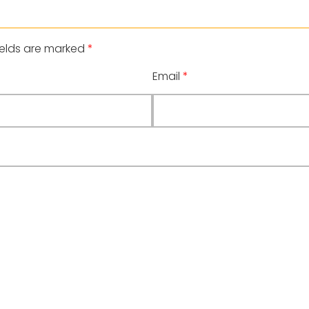
ields are marked
*
Email
*