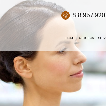
818.957.92
HOME
ABOUT US
SERV