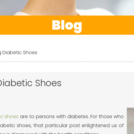
Blog
g Diabetic Shoes
Diabetic Shoes
ic shoes
are to persons with diabetes. For those who
abetic shoes, that particular post enlightened us of