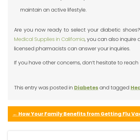
maintain an active lifestyle.
Are you now ready to select your diabetic shoes? 
Medical Supplies in California
, you can also inquire 
licensed pharmacists can answer your inquiries.
If you have other concerns, don’t hesitate to reach 
This entry was posted in
Diabetes
and tagged
Hea
←
How Your Family Benefits from Getting Flu Va