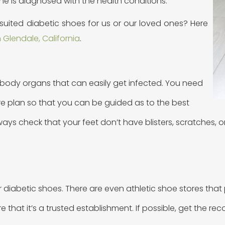
ne is diagnosed with the health conditions.
ited diabetic shoes for us or our loved ones? Here
 Glendale, California
.
 body organs that can easily get infected. You need
are plan so that you can be guided as to the best
always check that your feet don’t have blisters, scratches
iabetic shoes. There are even athletic shoe stores that p
re that it’s a trusted establishment. If possible, get the