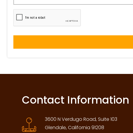
Contact Information
3600 N Verdugo Road, Suite 103
Glendale, California 91208