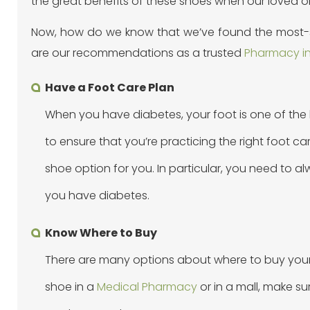
the great benefits of these shoes when our loved o
Now, how do we know that we’ve found the most-su
are our recommendations as a trusted
Pharmacy in
Have a Foot Care Plan
When you have diabetes, your foot is one of the
to ensure that you’re practicing the right foot c
shoe option for you. In particular, you need to 
you have diabetes.
Know Where to Buy
There are many options about where to buy your d
shoe in a
Medical Pharmacy
or in a mall, make su