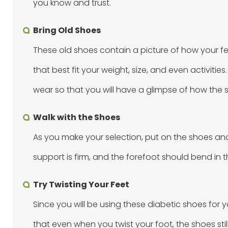
you know and trust.
Bring Old Shoes
These old shoes contain a picture of how your fe
that best fit your weight, size, and even activiti
wear so that you will have a glimpse of how the s
Walk with the Shoes
As you make your selection, put on the shoes and t
support is firm, and the forefoot should bend in
Try Twisting Your Feet
Since you will be using these diabetic shoes for y
that even when you twist your foot, the shoes sti