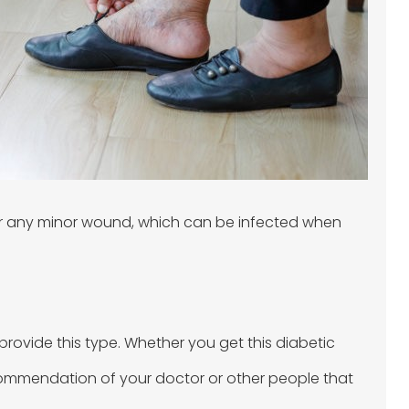
, or any minor wound, which can be infected when
rovide this type. Whether you get this diabetic
 recommendation of your doctor or other people that