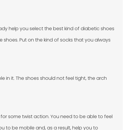
ady help you select the best kind of diabetic shoes
ese shoes. Put on the kind of socks that you always
 in it. The shoes should not feel tight, the arch
 for some twist action. You need to be able to feel
u to be mobile and, as a result, help you to