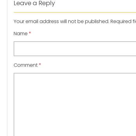
Leave a Reply
Your email address will not be published.
Required f
Name
*
Comment
*