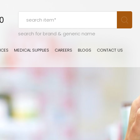
00
search for brand & generic name
ICES
MEDICAL SUPPLIES
CAREERS
BLOGS
CONTACT US