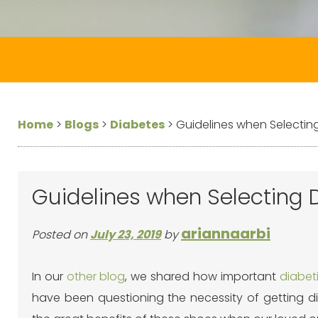
Home
>
Blogs
>
Diabetes
>
Guidelines when Selectin
Guidelines when Selecting 
ariannaarbi
Posted on
July 23, 2019
by
In our
other blog
, we shared how important
diabet
have been questioning the necessity of getting di