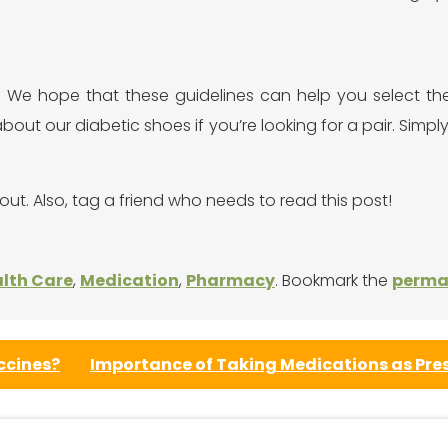
We hope that these guidelines can help you select the r
about our diabetic shoes if you’re looking for a pair. Simpl
out. Also, tag a friend who needs to read this post!
lth Care
,
Medication
,
Pharmacy
. Bookmark the
perma
ccines?
Importance of Taking Medications as Pre