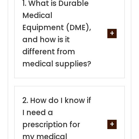
What is Durable
Medical
Equipment (DME),
and how is it
different from
medical supplies?
How do I know if
I need a
prescription for
my medical