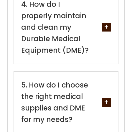
How do I
properly maintain
and clean my
Durable Medical
Equipment (DME)?
How do I choose
the right medical
supplies and DME
for my needs?