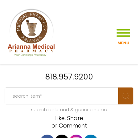
MENU
818.957.9200
search for brand & generic name
Like, Share
or Comment