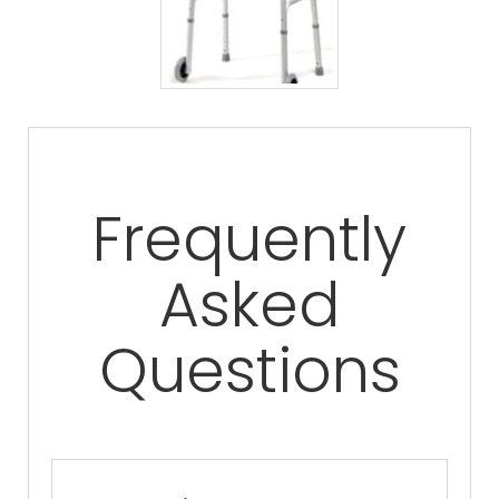
Frequently
Asked
Questions