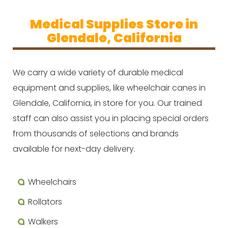
Medical Supplies Store in
Glendale, California
We carry a wide variety of durable medical
equipment and supplies, like wheelchair canes in
Glendale, California, in store for you. Our trained
staff can also assist you in placing special orders
from thousands of selections and brands
available for next-day delivery.
Wheelchairs
Rollators
Walkers