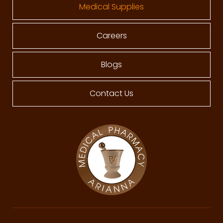
Medical Supplies
Careers
Blogs
Contact Us