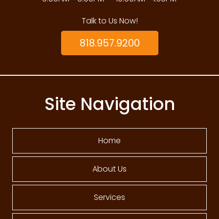
Talk to Us Now!
818.957.9200
Site Navigation
Home
About Us
Services