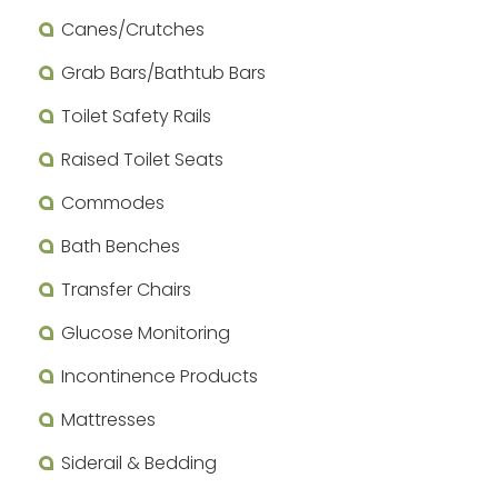
Canes/Crutches
Grab Bars/Bathtub Bars
Toilet Safety Rails
Raised Toilet Seats
Commodes
Bath Benches
Transfer Chairs
Glucose Monitoring
Incontinence Products
Mattresses
Siderail & Bedding