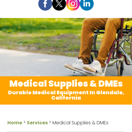
Medical Supplies & DMEs
Durable Medical Equipment In Glendale,
California
>
>
Home
Services
Medical Supplies & DMEs