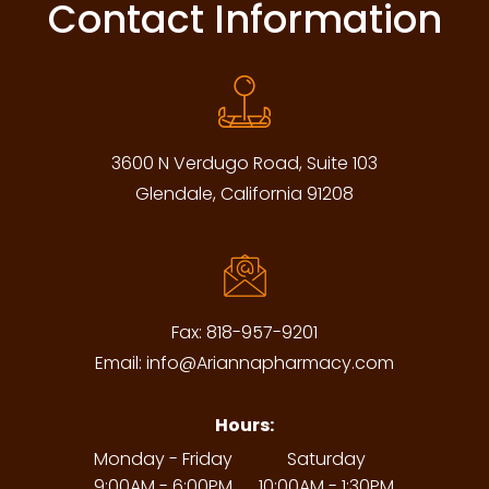
Contact Information
3600 N Verdugo Road, Suite 103
Glendale, California 91208
Fax:
818-957-9201
Email:
info@Ariannapharmacy.com
Hours:
Monday - Friday
Saturday
9:00AM - 6:00PM
10:00AM - 1:30PM