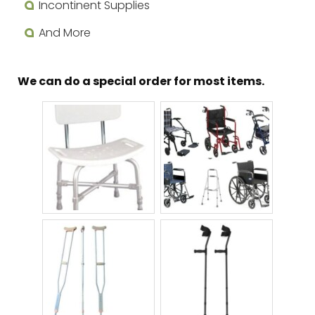
Incontinent Supplies
And More
We can do a special order for most items.