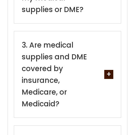
supplies or DME?
Are medical
supplies and DME
covered by
insurance,
Medicare, or
Medicaid?