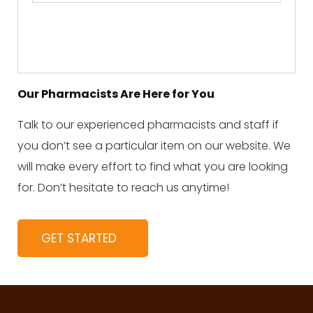
Our Pharmacists Are Here for You
Talk to our experienced pharmacists and staff if
you don’t see a particular item on our website. We
will make every effort to find what you are looking
for. Don’t hesitate to reach us anytime!
GET STARTED