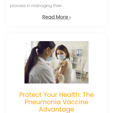
process in managing their...
Read More ›
Protect Your Health: The
Pneumonia Vaccine
Advantage