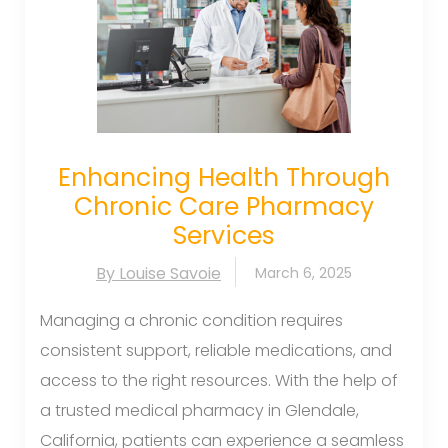
Enhancing Health Through
Chronic Care Pharmacy
Services
By Louise Savoie
March 6, 2025
Managing a chronic condition requires
consistent support, reliable medications, and
access to the right resources. With the help of
a trusted medical pharmacy in Glendale,
California, patients can experience a seamless