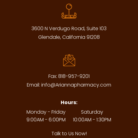
3600 N Verdugo Road, Suite 103
Glendale, California 91208
Fax:
818-957-9201
Email:
info@Ariannapharmacy.com
Hours:
Monday - Friday
Saturday
9:00AM - 6:00PM
10:00AM - 1:30PM
Talk to Us Now!