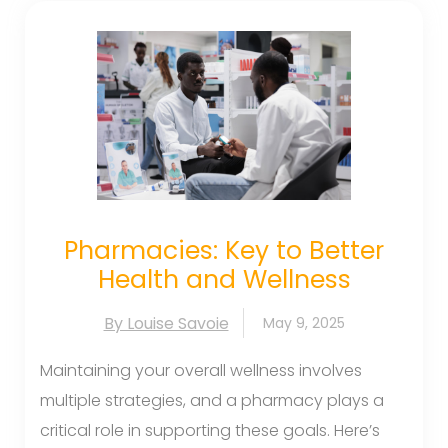
Pharmacies: Key to Better
Health and Wellness
By Louise Savoie
May 9, 2025
Maintaining your overall wellness involves
multiple strategies, and a pharmacy plays a
critical role in supporting these goals. Here’s