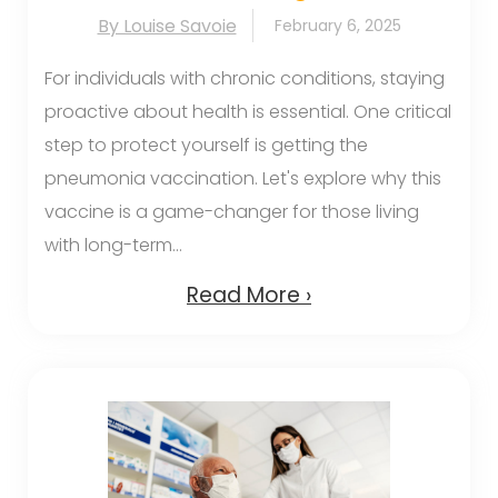
By Louise Savoie
February 6, 2025
For individuals with chronic conditions, staying
proactive about health is essential. One critical
step to protect yourself is getting the
pneumonia vaccination. Let's explore why this
vaccine is a game-changer for those living
with long-term...
Read More ›