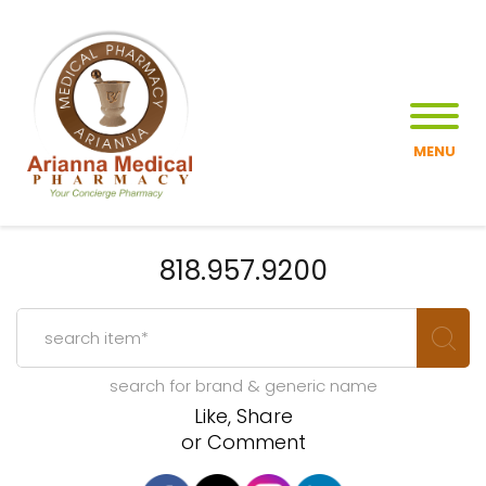
MENU
818.957.9200
search for brand & generic name
Like, Share
or Comment