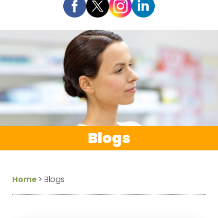
Blogs
Home
>
Blogs