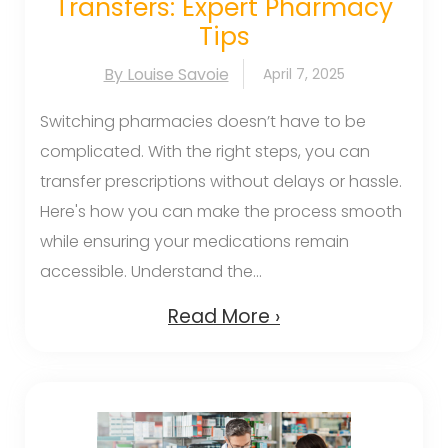
Transfers: Expert Pharmacy
Tips
By Louise Savoie
April 7, 2025
Switching pharmacies doesn’t have to be
complicated. With the right steps, you can
transfer prescriptions without delays or hassle.
Here's how you can make the process smooth
while ensuring your medications remain
accessible. Understand the...
Read More ›