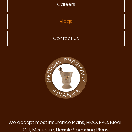
Careers
Blogs
Contact Us
We accept most Insurance Plans, HMO, PPO, Medi-
Cal, Medicare, Flexible Spending Plans.