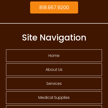
818.957.9200
Site Navigation
Home
About Us
Services
Medical Supplies