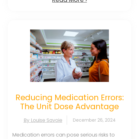
Reducing Medication Errors:
The Unit Dose Advantage
By Louise Savoie
December 26, 2024
Medication errors can pose serious risks to