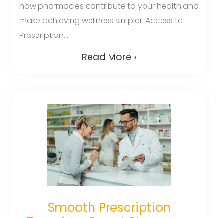
how pharmacies contribute to your health and
make achieving wellness simpler: Access to
Prescription...
Read More ›
Smooth Prescription