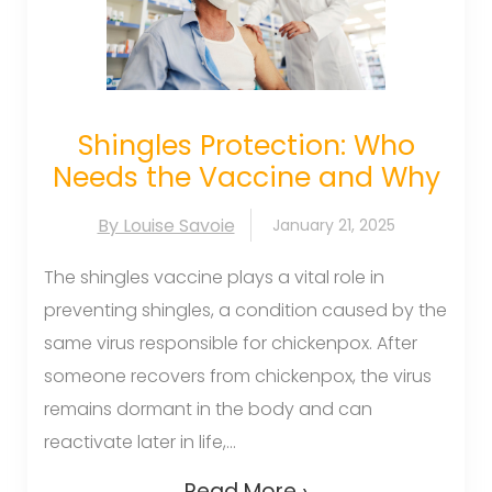
Shingles Protection: Who
Needs the Vaccine and Why
By Louise Savoie
January 21, 2025
The shingles vaccine plays a vital role in
preventing shingles, a condition caused by the
same virus responsible for chickenpox. After
someone recovers from chickenpox, the virus
remains dormant in the body and can
reactivate later in life,...
Read More ›