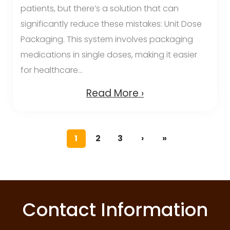
patients, but there’s a solution that can
significantly reduce these mistakes: Unit Dose
Packaging. This system involves packaging
medications in single doses, making it easier
for healthcare...
Read More ›
1
2
3
›
»
Contact Information