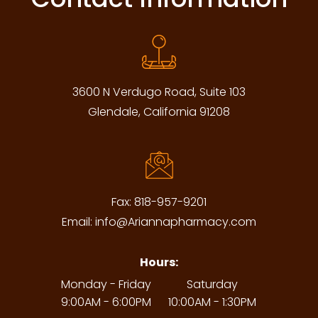
3600 N Verdugo Road, Suite 103
Glendale, California 91208
Fax:
818-957-9201
Email:
info@Ariannapharmacy.com
Hours:
Monday - Friday
Saturday
9:00AM - 6:00PM
10:00AM - 1:30PM