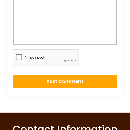
Contact Information