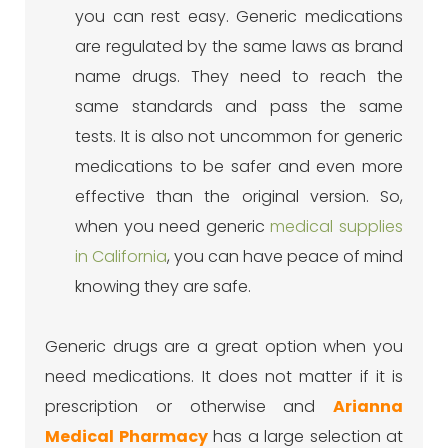
you can rest easy. Generic medications
are regulated by the same laws as brand
name drugs. They need to reach the
same standards and pass the same
tests. It is also not uncommon for generic
medications to be safer and even more
effective than the original version. So,
when you need generic
medical supplies
in California
, you can have peace of mind
knowing they are safe.
Generic drugs are a great option when you
need medications. It does not matter if it is
prescription or otherwise and
Arianna
Medical Pharmacy
has a large selection at