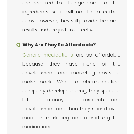
are required to change some of the
ingredients so it will not be a carbon
copy. However, they still provide the same
results and are just as effective.
Why Are They So Affordable?
Generic medications
are so affordable
because they have none of the
development and marketing costs to
make back. When a pharmaceutical
company develops a drug, they spend a
lot of money on research and
development and then they spend even
more on marketing and advertising the
medications.