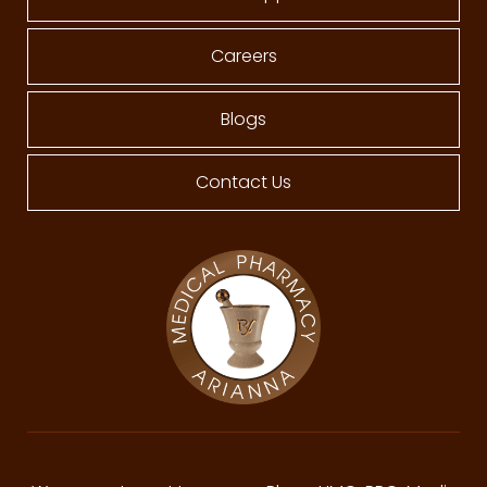
Careers
Blogs
Contact Us