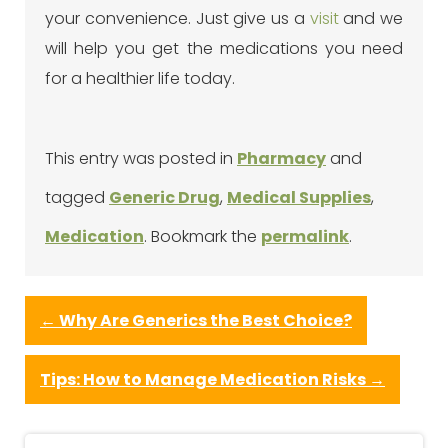
your convenience. Just give us a
visit
and we
will help you get the medications you need
for a healthier life today.
This entry was posted in
Pharmacy
and
tagged
Generic Drug
,
Medical Supplies
,
Medication
. Bookmark the
permalink
.
←
Why Are Generics the Best Choice?
Tips: How to Manage Medication Risks
→