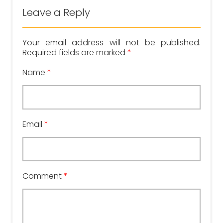
Leave a Reply
Your email address will not be published.
Required fields are marked
*
Name
*
Email
*
Comment
*