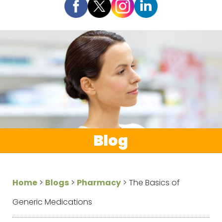
Blog
Home
>
Blogs
>
Pharmacy
>
The Basics of
Generic Medications