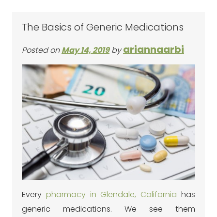
The Basics of Generic Medications
ariannaarbi
Posted on
May 14, 2019
by
Every
pharmacy in Glendale, California
has
generic medications. We see them