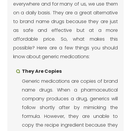
everywhere and for many of us, we use them
on a daily basis. They are a great alternative
to brand name drugs because they are just
as safe and effective but at a more
affordable price. So, what makes this
possible? Here are a few things you should
know about generic medications:
They Are Copies
Generic medications are copies of brand
name drugs. When a pharmaceutical
company produces a drug, generics will
follow shortly after by mimicking the
formula. However, they are unable to
copy the recipe ingredient because they