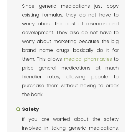
Since generic medications just copy
existing formulas, they do not have to
worry about the cost of research and
development. They also do not have to
worry about marketing because the big
brand name drugs basically do it for
them. This allows
medical pharmacies
to
price general medications at much
friendlier rates, allowing people to
purchase them without having to break
the bank.
Safety
If you are worried about the safety
involved in taking generic medications,