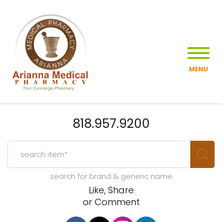
MENU
818.957.9200
search for brand & generic name
Like, Share
or Comment