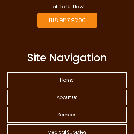
Talk to Us Now!
818.957.9200
Site Navigation
Home
About Us
Services
Medical Supplies