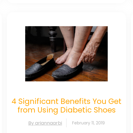
4 Significant Benefits You Get
from Using Diabetic Shoes
By ariannaarbi
February 11, 2019