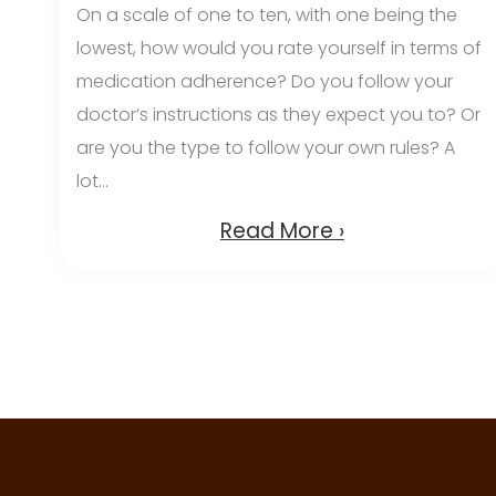
On a scale of one to ten, with one being the
lowest, how would you rate yourself in terms of
medication adherence? Do you follow your
doctor’s instructions as they expect you to? Or
are you the type to follow your own rules? A
lot...
Read More ›