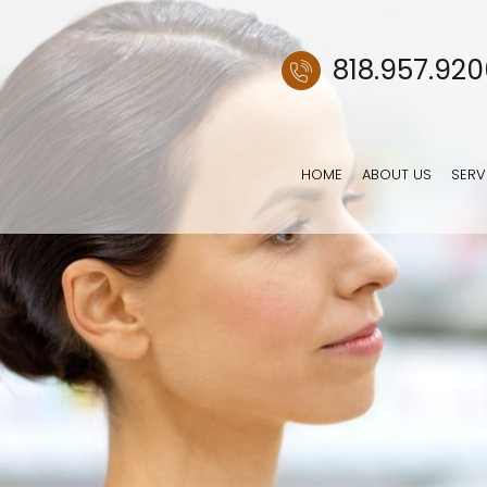
818.957.92
HOME
ABOUT US
SERV