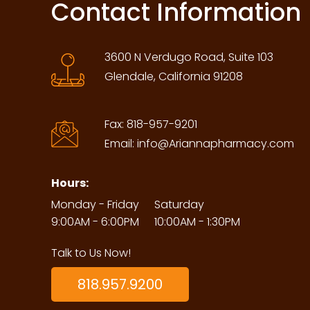
Contact Information
3600 N Verdugo Road, Suite 103
Glendale, California 91208
Fax:
818-957-9201
Email:
info@Ariannapharmacy.com
Hours:
Monday - Friday
Saturday
9:00AM - 6:00PM
10:00AM - 1:30PM
Talk to Us Now!
818.957.9200