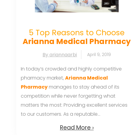
5 Top Reasons to Choose
Arianna Medical Pharmacy
By ariannaarbi
April 9, 2019
In today’s crowded and highly competitive
pharmacy market,
Arianna Medical
Pharmacy
manages to stay ahead of its
competition while never forgetting what
matters the most: Providing excellent services
to our customers. As a reputable...
Read More ›