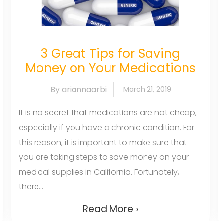
3 Great Tips for Saving
Money on Your Medications
By ariannaarbi
March 21, 2019
It is no secret that medications are not cheap,
especially if you have a chronic condition. For
this reason, it is important to make sure that
you are taking steps to save money on your
medical supplies in California. Fortunately,
there...
Read More ›