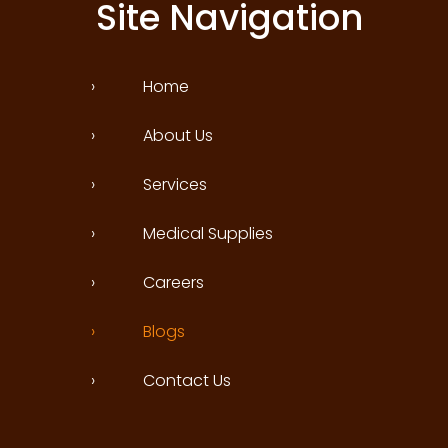
Site Navigation
›
Home
›
About Us
›
Services
›
Medical Supplies
›
Careers
›
Blogs
›
Contact Us