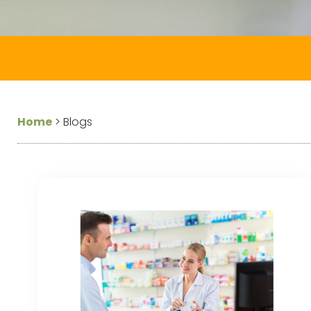
Home
>
Blogs