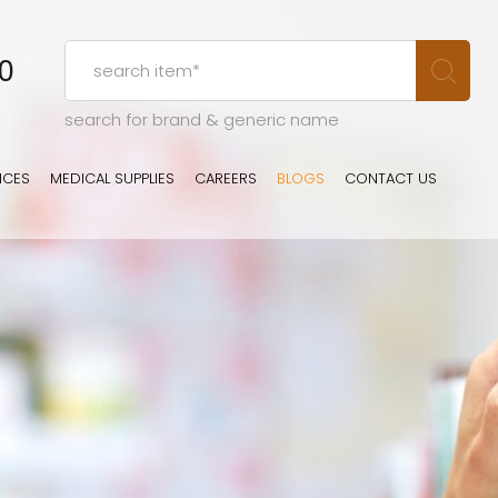
00
search for brand & generic name
ICES
MEDICAL SUPPLIES
CAREERS
BLOGS
CONTACT US