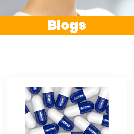
Blogs