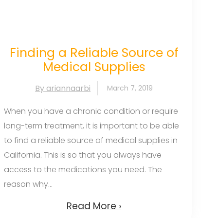
Finding a Reliable Source of
Medical Supplies
By ariannaarbi
March 7, 2019
When you have a chronic condition or require
long-term treatment, it is important to be able
to find a reliable source of medical supplies in
California. This is so that you always have
access to the medications you need. The
reason why...
Read More ›