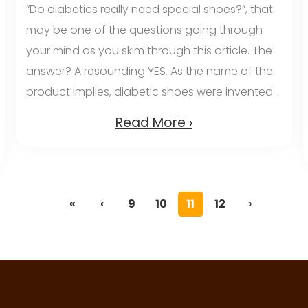
“Do diabetics really need special shoes?”, that
may be one of the questions going through
your mind as you skim through this article. The
answer? A resounding YES. As the name of the
product implies, diabetic shoes were invented...
Read More ›
«
‹
9
10
11
12
›