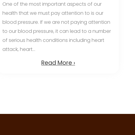
One of the most important aspects of our
health that we must pay attention to is our
blood pressure. If we are not paying attention
to our blood pressure, it can lead to a number
of serious health conditions including heart
attack, heart...
Read More ›