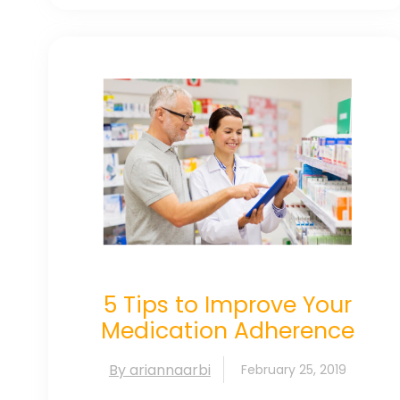
5 Tips to Improve Your
Medication Adherence
By ariannaarbi
February 25, 2019