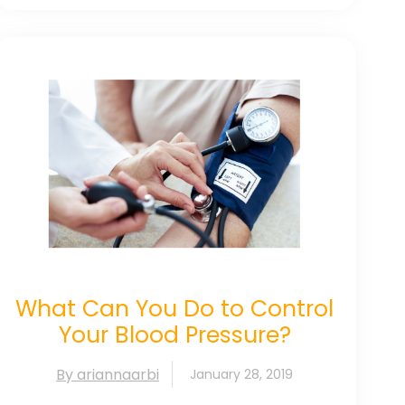
What Can You Do to Control
Your Blood Pressure?
By ariannaarbi
January 28, 2019