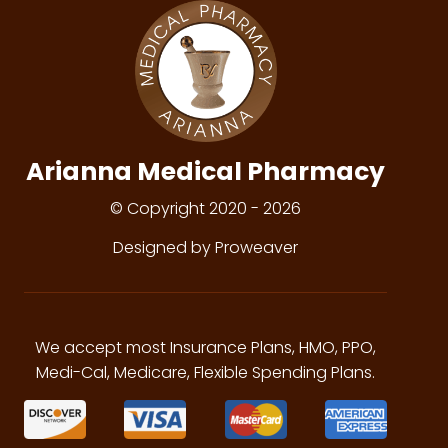
Arianna Medical Pharmacy
© Copyright 2020 - 2026
Designed by Proweaver
We accept most Insurance Plans, HMO, PPO,
Medi-Cal, Medicare, Flexible Spending Plans.