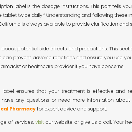
ription label is the dosage instructions. This part tells
 tablet twice daily.” Understanding and following these ins
lifornia is always available to provide clarification and 
on about potential side effects and precautions. This s
ls can prevent adverse reactions and ensure you use your
rmacist or healthcare provider if you have concerns.
on label ensures that your treatment is effective and 
ver have any questions or need more information abou
ical Pharmacy
for expert advice and support.
ge of services,
visit
our website or give us a call. Your he