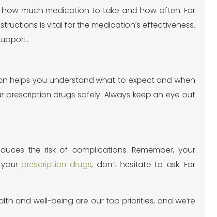
 you how much medication to take and how often. For
tructions is vital for the medication’s effectiveness.
support.
ection helps you understand what to expect and when
 prescription drugs safely. Always keep an eye out
reduces the risk of complications. Remember, your
t your
prescription drugs
, don’t hesitate to ask. For
alth and well-being are our top priorities, and we’re