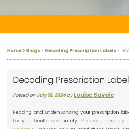
Home
>
Blogs
>
Decoding Prescription Labels
>
Dec
Decoding Prescription Labels
Louise Savoie
Posted on
July 18, 2024
by
Reading and
understanding your prescription labe
for your health and safety.
Medical pharmacy in