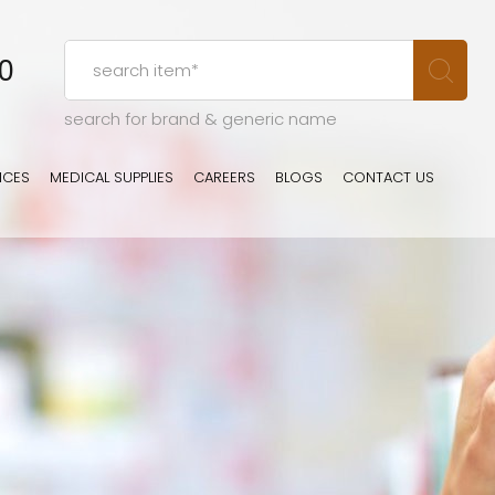
00
search for brand & generic name
ICES
MEDICAL SUPPLIES
CAREERS
BLOGS
CONTACT US