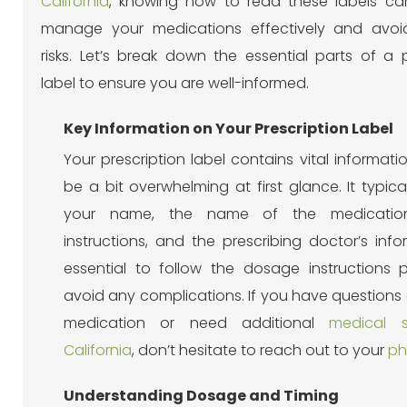
California
, knowing how to read these labels ca
manage your medications effectively and avoid
risks. Let’s break down the essential parts of a p
label to ensure you are well-informed.
Key Information on Your Prescription Label
Your prescription label contains vital informat
be a bit overwhelming at first glance. It typica
your name, the name of the medicatio
instructions, and the prescribing doctor’s infor
essential to follow the dosage instructions p
avoid any complications.
If you have questions
medication or need additional
medical s
California
, don’t hesitate to reach out to your
ph
Understanding Dosage and Timing