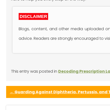
DISCLAIMER
Blogs, content, and other media uploaded onl
advice. Readers are strongly encouraged to visit
This entry was posted in
Decoding Prescription L
←
Guarding Against Diphtheria, Pertussis, and