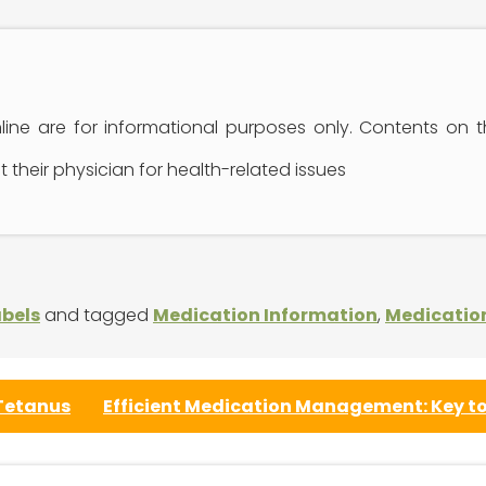
ine are for informational purposes only. Contents on 
 their physician for health-related issues
abels
and tagged
Medication Information
,
Medicatio
 Tetanus
Efficient Medication Management: Key to