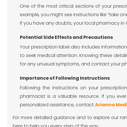
One of the most critical sections of your presc
example, you might see instructions like “take one
If you have any doubts, your local pharmacy in Ca
Potential Side Effects and Precautions
Your prescription label also includes informati
to seek medical attention. Knowing these detai
for any unusual symptoms, and contact your pha
Importance of Following Instructions
Following the instructions on your prescripti
pharmacist is a valuable resource. If you e
personalized assistance, contact
Arianna Med
For more detailed guidance and to explore our ran
here to help you every step of the way.