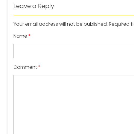
Leave a Reply
Your email address will not be published.
Required f
Name
*
Comment
*