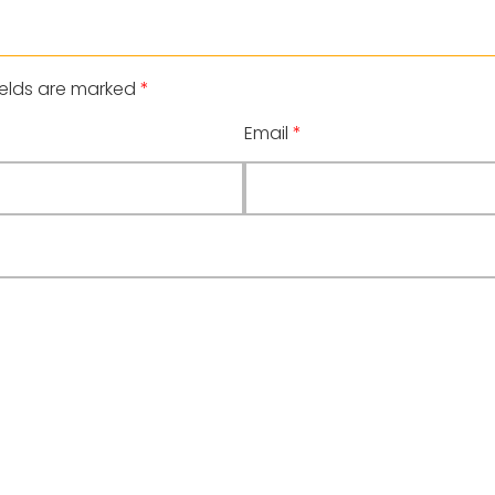
ields are marked
*
Email
*