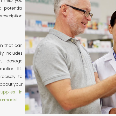
n help you
 potential
rescription
ion that can
lly includes
n, dosage
mation. It’s
recisely to
 about your
upplies in
armacist
.