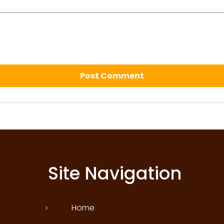
Site Navigation
›
Home