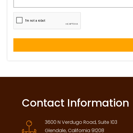
Contact Information
3600 N Verdugo Road, Suite 103
Glendale, California 91208