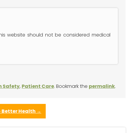
this website should not be considered medical
n Safety
,
Patient Care
. Bookmark the
permalink
.
 Better Health
→