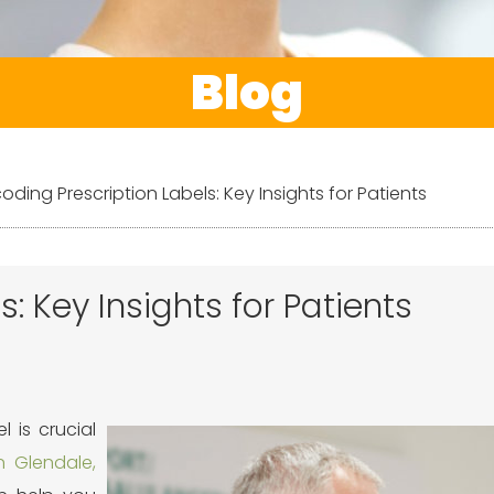
Blog
oding Prescription Labels: Key Insights for Patients
: Key Insights for Patients
l is crucial
 Glendale,