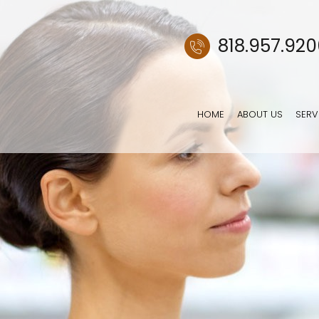
818.957.92
HOME
ABOUT US
SERV