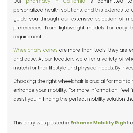
Our
pharmacy in California
is committed to 
personalized health solutions, and this extends to o
guide you through our extensive selection of mob
preferences. From lightweight models for easy 
requirement.
Wheelchairs canes
are more than tools; they are 
and ease. At our location, we offer a variety of w
match for their lifestyle and physical needs. By inve
Choosing the right wheelchair is crucial for mainta
enhance your mobility. For more information, feel 
assist you in finding the perfect mobility solution that
This entry was posted in
Enhance Mobility Right
a