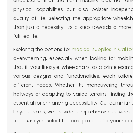
understand that the right mobility aids not on
physical capabilities but also bolster indepe
quality of life. Selecting the appropriate wheelch
than just a necessity; it’s a step towards a more
fulfilled life.
Exploring the options for
medical supplies in Califo
overwhelming, especially when looking for mobilit
that fit your lifestyle. Wheelchairs, as a prime exam
various designs and functionalities, each tailo
different needs. Whether it’s maneuvering thro
hallways or adapting to varied terrains, finding the 
essential for enhancing accessibility. Our commitm
beyond sales; we provide comprehensive advice 
to ensure you select the best product for your need