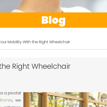
Blog
ur Mobility With the Right Wheelchair
the Right Wheelchair
s a pivotal
fornia
, we