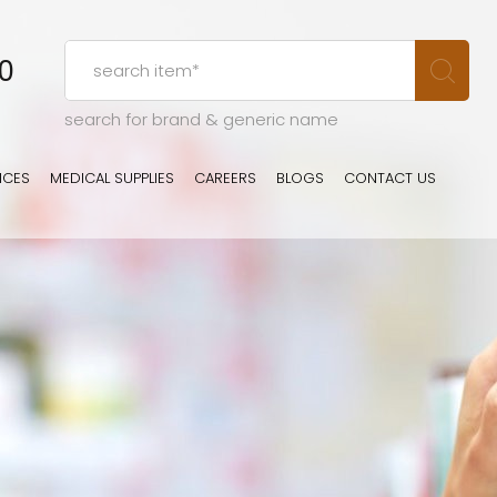
00
search for brand & generic name
ICES
MEDICAL SUPPLIES
CAREERS
BLOGS
CONTACT US