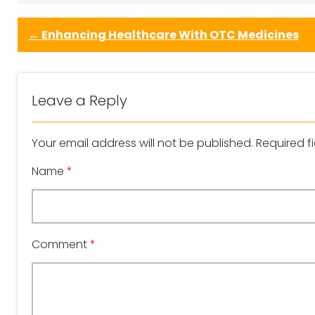
←
Enhancing Healthcare With OTC Medicines
Leave a Reply
Your email address will not be published.
Required f
Name
*
Comment
*