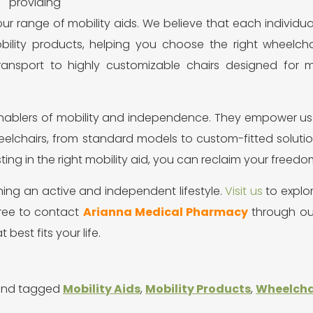
providing
ur range of mobility aids. We believe that each individua
ility products, helping you choose the right wheelchai
transport to highly customizable chairs designed for
enablers of mobility and independence. They empower use
heelchairs, from standard models to custom-fitted soluti
sting in the right mobility aid, you can reclaim your freedo
ining an active and independent lifestyle.
Visit us
to explo
free to contact
Arianna Medical Pharmacy
through our
 best fits your life.
nd tagged
Mobility Aids
,
Mobility Products
,
Wheelchai