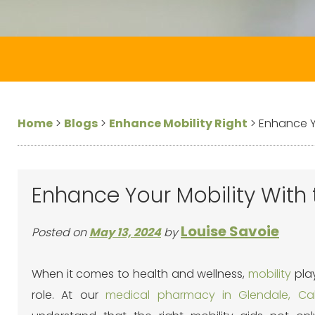
Home
>
Blogs
>
Enhance Mobility Right
>
Enhance Yo
Enhance Your Mobility With 
Louise Savoie
Posted on
May 13, 2024
by
When it comes to health and wellness,
mobility
play
role. At our
medical pharmacy in Glendale, Cali