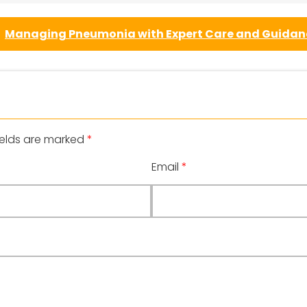
Managing Pneumonia with Expert Care and Guida
ields are marked
*
Email
*