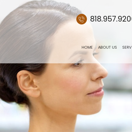
818.957.92
HOME
ABOUT US
SERV