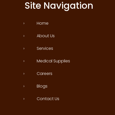
Site Navigation
›
Home
›
About Us
›
Services
›
Medical Supplies
›
Careers
›
Blogs
›
Contact Us