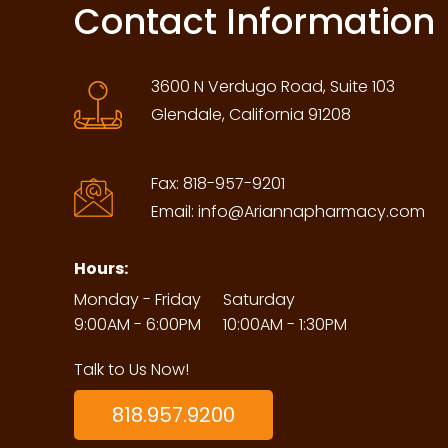
Contact Information
3600 N Verdugo Road, Suite 103
Glendale, California 91208
Fax:
818-957-9201
Email:
info@Ariannapharmacy.com
Hours:
Monday - Friday
Saturday
9:00AM - 6:00PM
10:00AM - 1:30PM
Talk to Us Now!
818.957.9200