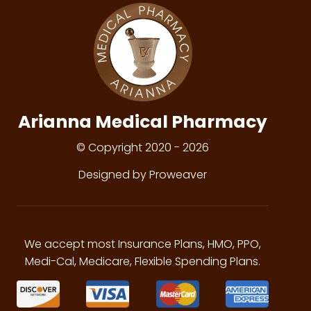
Arianna Medical Pharmacy
© Copyright 2020 - 2026
Designed by Proweaver
We accept most Insurance Plans, HMO, PPO,
Medi-Cal, Medicare, Flexible Spending Plans.