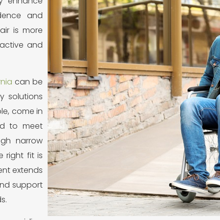
ly enhance
ndence and
air is more
 active and
rnia
can be
y solutions
ple, come in
red to meet
ugh narrow
right fit is
ent extends
and support
s.