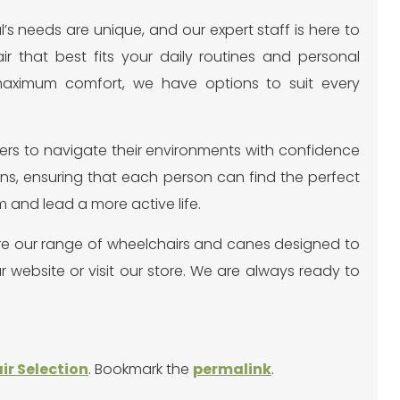
l’s needs are unique, and our expert staff is here to
r that best fits your daily routines and personal
 maximum comfort, we have options to suit every
rs to navigate their environments with confidence
ons, ensuring that each person can find the perfect
m and lead a more active life.
re our range of wheelchairs and canes designed to
 website or visit our store. We are always ready to
r Selection
. Bookmark the
permalink
.