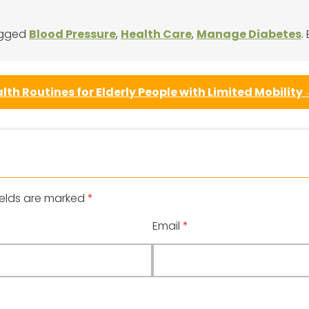
agged
Blood Pressure
,
Health Care
,
Manage Diabetes
.
lth Routines for Elderly People with Limited Mobility
ields are marked
*
Email
*