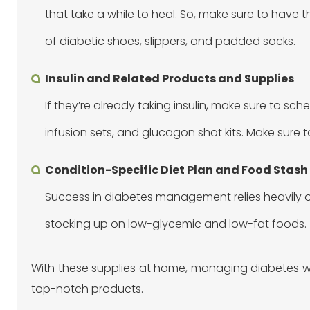
that take a while to heal. So, make sure to have t
of diabetic shoes, slippers, and padded socks.
Insulin and Related Products and Supplies
If they’re already taking insulin, make sure to sche
infusion sets, and glucagon shot kits. Make sure 
Condition-Specific Diet Plan and Food Stash
Success in diabetes management relies heavily on
stocking up on low-glycemic and low-fat foods.
With these supplies at home, managing diabetes w
top-notch products.