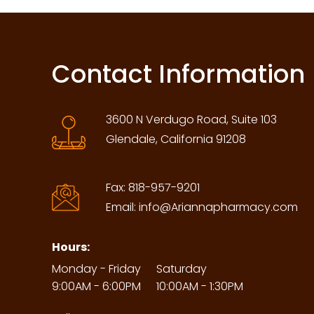
Contact Information
3600 N Verdugo Road, Suite 103
Glendale, California 91208
Fax:
818-957-9201
Email:
info@Ariannapharmacy.com
Hours:
Monday - Friday
Saturday
9:00AM - 6:00PM
10:00AM - 1:30PM