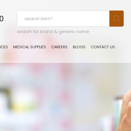
00
search for brand & generic name
ICES
MEDICAL SUPPLIES
CAREERS
BLOGS
CONTACT US