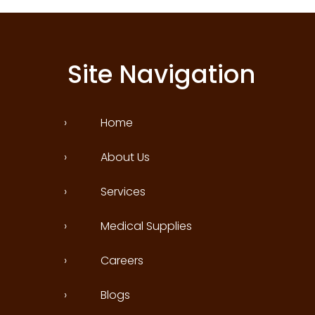
Site Navigation
›
Home
›
About Us
›
Services
›
Medical Supplies
›
Careers
›
Blogs