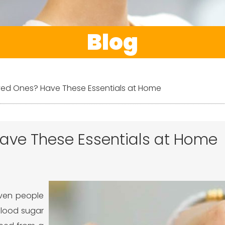
Blog
ved Ones? Have These Essentials at Home
ave These Essentials at Home
even people
 blood sugar