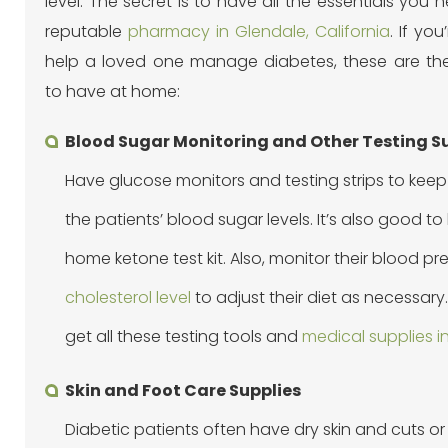
level. The secret is to have all the essentials you
reputable
pharmacy in Glendale, California
. If you
help a loved one manage diabetes, these are the
to have at home:
Blood Sugar Monitoring and Other Testing S
Have glucose monitors and testing strips to keep
the patients’ blood sugar levels. It’s also good t
home ketone test kit. Also, monitor their blood p
cholesterol level
to adjust their diet as necessary
get all these testing tools and
medical supplies in
Skin and Foot Care Supplies
Diabetic patients often have dry skin and cuts 