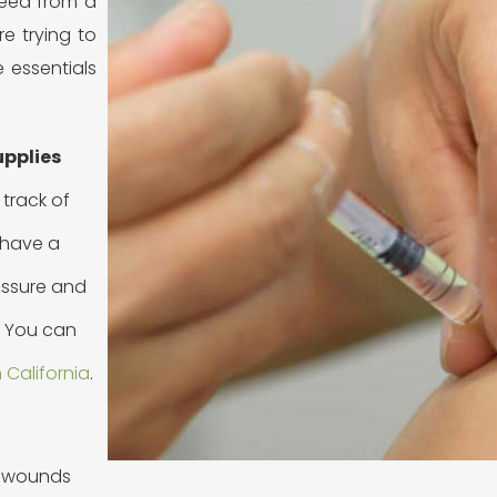
 need from a
’re trying to
 essentials
upplies
 track of
o have a
ressure and
. You can
 California
.
or wounds