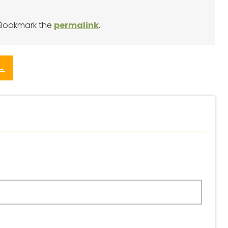
 Bookmark the
permalink
.
→