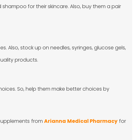
ld shampoo for their skincare. Also, buy them a pair
lies. Also, stock up on needles, syringes, glucose gels,
uality products.
choices. So, help them make better choices by
 supplements from
Arianna Medical Pharmacy
for