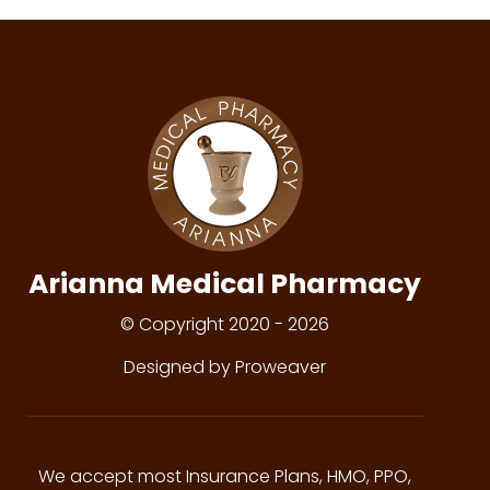
Arianna Medical Pharmacy
© Copyright 2020 - 2026
Designed by Proweaver
We accept most Insurance Plans, HMO, PPO,