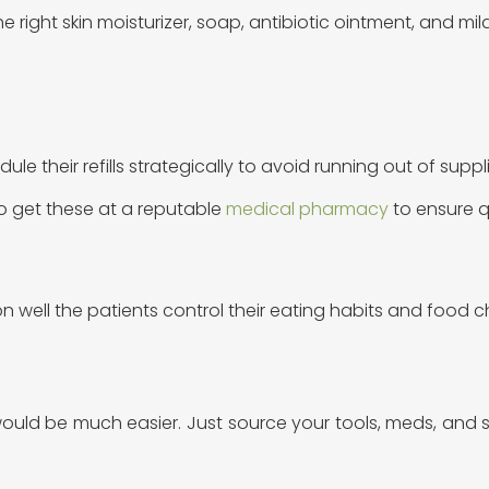
he right skin moisturizer, soap, antibiotic ointment, and mi
dule their refills strategically to avoid running out of supp
to get these at a reputable
medical pharmacy
to ensure q
 well the patients control their eating habits and food 
ould be much easier. Just source your tools, meds, and