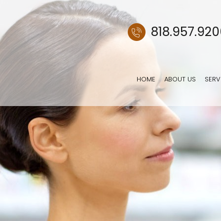
818.957.92
HOME
ABOUT US
SERV