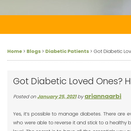
Home
>
Blogs
>
Diabetic Patients
>
Got Diabetic Lo
Got Diabetic Loved Ones? H
ariannaarbi
Posted on
January 25, 2021
by
Yes, it’s possible to manage diabetes. There are 
who were able to reverse it and stick to a healthy