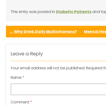
This entry was posted in
Diabetic Patients
and t
←
Why Drink Daily Multivitamins?
Mental Hea
Leave a Reply
Your email address will not be published.
Required f
Name
*
Comment
*