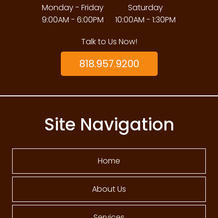
Monday - Friday
Saturday
9:00AM - 6:00PM
10:00AM - 1:30PM
Talk to Us Now!
818.957.9200
Site Navigation
Home
About Us
Services