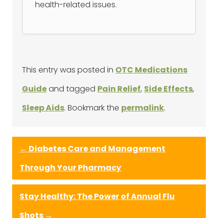
health-related issues.
This entry was posted in
OTC Medications
Guide
and tagged
Pain Relief
,
Side Effects
,
Sleep Aids
. Bookmark the
permalink
.
←
Diabetes Care and Management
Through Your Pharmacy
Stay Healthy: The Power of Annual Flu
Shots
→