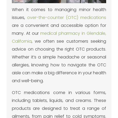
When it comes to managing minor health
issues,
over-the-counter (OTC) medications
are a convenient and accessible option for
many. At our
medical pharmacy in Glendale,
California
, we often see customers seeking
advice on choosing the right OTC products.
Whether it’s a simple headache or seasonal
allergies, knowing how to navigate the OTC
aisle can make a big difference in your health
and well-being.
OTC medications come in various forms,
including tablets, liquids, and creams. These
products are designed to treat a range of
ailments, from pain relief to cold symptoms.