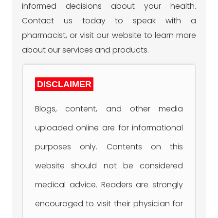
informed decisions about your health.
Contact us today to speak with a
pharmacist, or visit our website to learn more
about our services and products.
DISCLAIMER
Blogs, content, and other media
uploaded online are for informational
purposes only. Contents on this
website should not be considered
medical advice. Readers are strongly
encouraged to visit their physician for