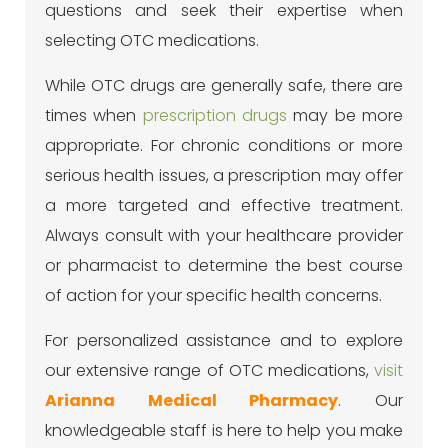
questions and seek their expertise when
selecting OTC medications.
While OTC drugs are generally safe, there are
times when
prescription drugs
may be more
appropriate. For chronic conditions or more
serious health issues, a prescription may offer
a more targeted and effective treatment.
Always consult with your healthcare provider
or pharmacist to determine the best course
of action for your specific health concerns.
For personalized assistance and to explore
our extensive range of OTC medications,
visit
Arianna Medical Pharmacy
. Our
knowledgeable staff is here to help you make