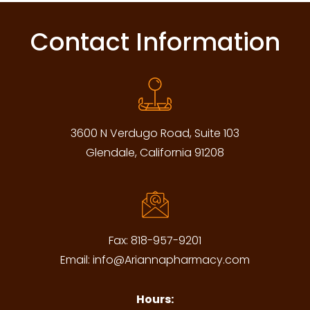
Contact Information
3600 N Verdugo Road, Suite 103
Glendale, California 91208
Fax:
818-957-9201
Email:
info@Ariannapharmacy.com
Hours: