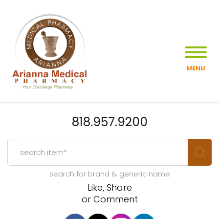
MENU
818.957.9200
search for brand & generic name
Like, Share
or Comment