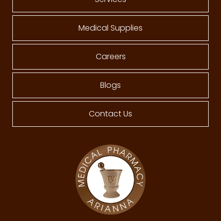
Medical Supplies
Careers
Blogs
Contact Us