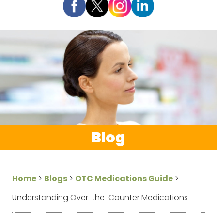
Blog
Home
>
Blogs
>
OTC Medications Guide
>
Understanding Over-the-Counter Medications