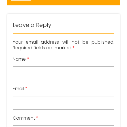
Leave a Reply
Your email address will not be published.
Required fields are marked
*
Name
*
Email
*
Comment
*