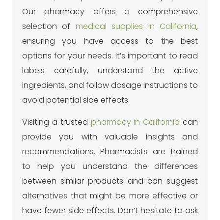
Our pharmacy offers a comprehensive
selection of
medical supplies in California
,
ensuring you have access to the best
options for your needs.
It’s important to read
labels carefully, understand the active
ingredients, and follow dosage instructions to
avoid potential side effects.
Visiting a trusted
pharmacy in California
can
provide you with valuable insights and
recommendations. Pharmacists are trained
to help you understand the differences
between similar products and can suggest
alternatives that might be more effective or
have fewer side effects. Don’t hesitate to ask