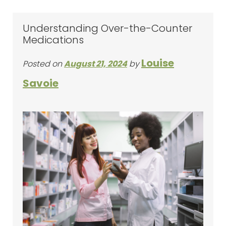
Understanding Over-the-Counter
Medications
Louise
Posted on
August 21, 2024
by
Savoie