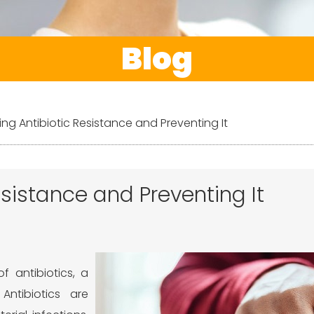
Blog
ng Antibiotic Resistance and Preventing It
sistance and Preventing It
 antibiotics, a
Antibiotics are