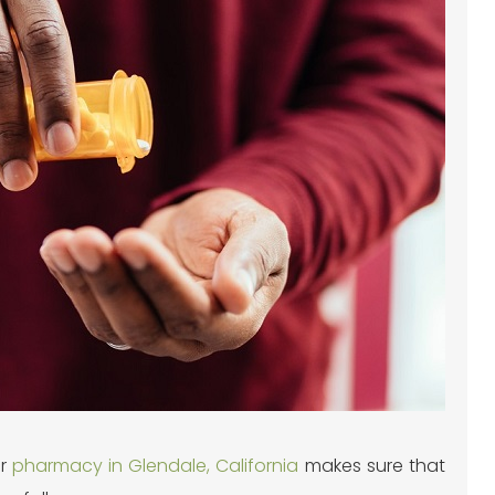
ur
pharmacy in Glendale, California
makes sure that