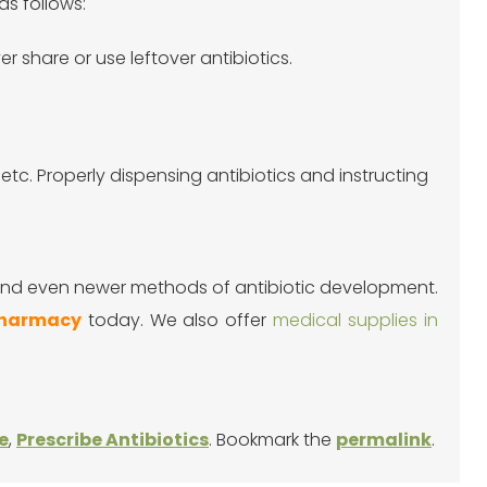
as follows:
r share or use leftover antibiotics.
etc. Properly dispensing antibiotics and instructing
 and even newer methods of antibiotic development.
Pharmacy
today. We also offer
medical supplies in
e
,
Prescribe Antibiotics
. Bookmark the
permalink
.