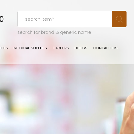
00
search for brand & generic name
ICES
MEDICAL SUPPLIES
CAREERS
BLOGS
CONTACT US