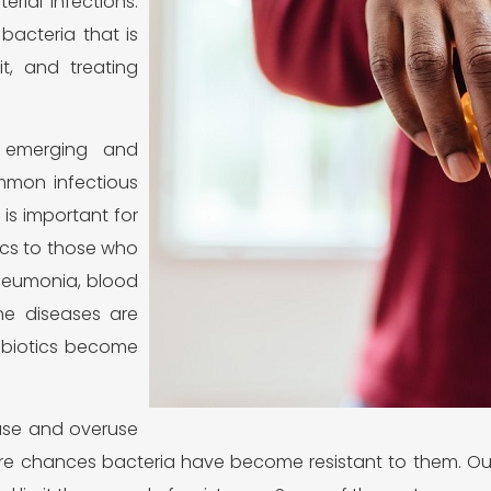
rial infections.
bacteria that is
it, and treating
 emerging and
ommon infectious
 is important for
ics to those who
pneumonia, blood
ne diseases are
tibiotics become
suse and overuse
more chances bacteria have become resistant to them. O