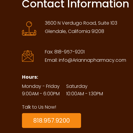
Contact Information
3600 N Verdugo Road, Suite 103
Glendale, California 91208
Fax:
818-957-9201
Email:
info@Ariannapharmacy.com
Hours:
Monday - Friday
Saturday
9:00AM - 6:00PM
10:00AM - 1:30PM
Talk to Us Now!
818.957.9200