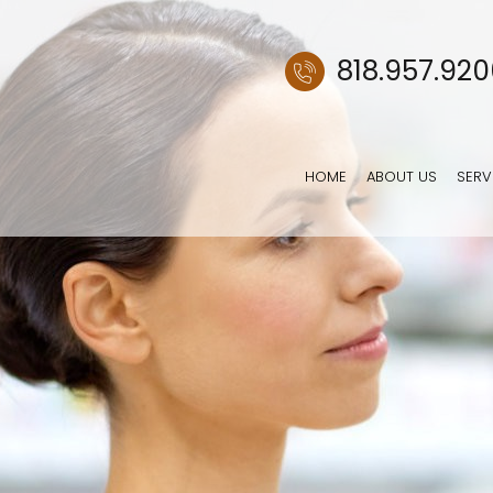
818.957.92
HOME
ABOUT US
SERV