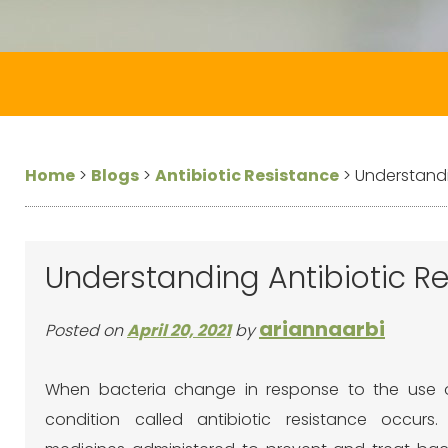
Home
>
Blogs
>
Antibiotic Resistance
>
Understandi
Understanding Antibiotic Re
ariannaarbi
Posted on
April 20, 2021
by
When bacteria change in response to the use of
condition called antibiotic resistance occurs. 