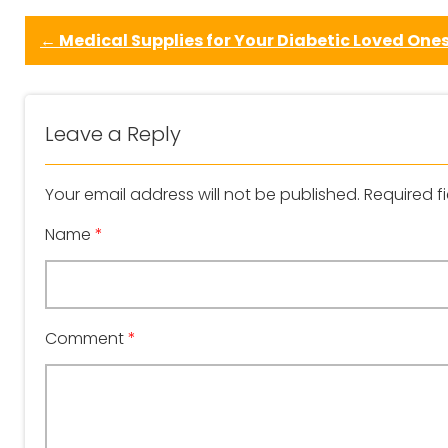
←
Medical Supplies for Your Diabetic Loved One
Leave a Reply
Your email address will not be published.
Required f
Name
*
Comment
*