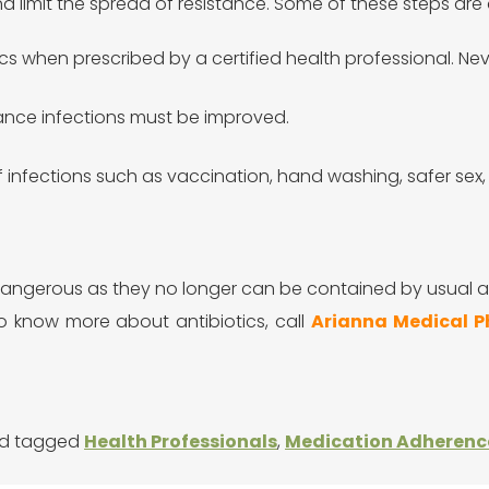
nd limit the spread of resistance. Some of these steps are 
ics when prescribed by a certified health professional. Neve
stance infections must be improved.
 infections such as vaccination, hand washing, safer sex, 
e dangerous as they no longer can be contained by usual
To know more about antibiotics,
call
Arianna Medical 
d tagged
Health Professionals
,
Medication Adherenc