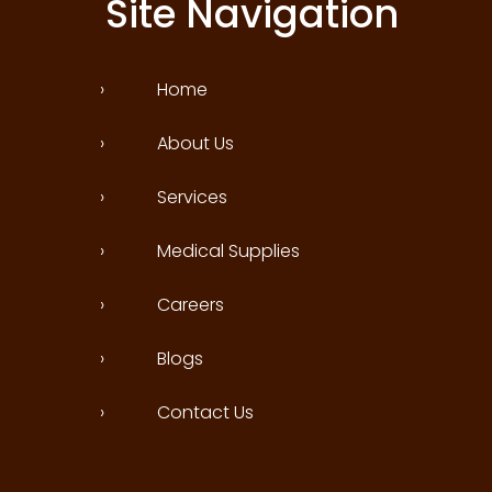
Site Navigation
›
Home
›
About Us
›
Services
›
Medical Supplies
›
Careers
›
Blogs
›
Contact Us