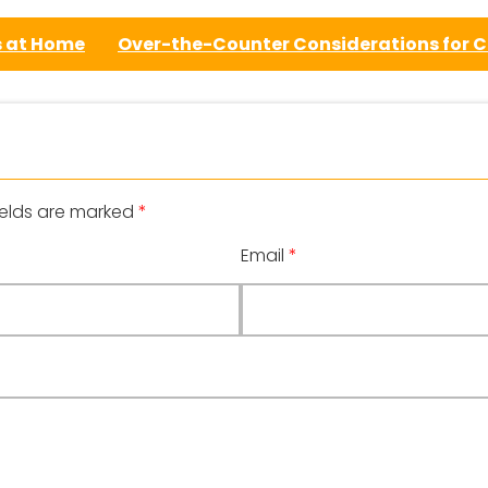
s at Home
Over-the-Counter Considerations for 
ields are marked
*
Email
*