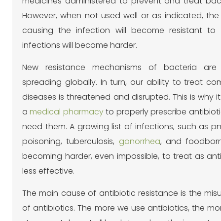
medicines administered to prevent and treat bacte
However, when not used well or as indicated, the 
causing the infection will become resistant to 
infections will become harder.
New resistance mechanisms of bacteria are
spreading globally. In turn, our ability to treat c
diseases is threatened and disrupted. This is why it
a
medical pharmacy
to properly prescribe antibiot
need them. A growing list of infections, such as 
poisoning, tuberculosis,
gonorrhea
, and foodbor
becoming harder, even impossible, to treat as an
less effective.
The main cause of antibiotic resistance is the mi
of antibiotics. The more we use antibiotics, the 