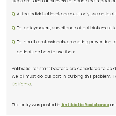
steps are taken at all levels to reduce the impact a
At the individual level, one must only use antibiot
For policymakers, surveillance of antibiotic-resi
For health professionals, promoting prevention of
patients on how to use them.
Antibiotic-resistant bacteria are considered to b
We all must do our part in curbing this problem. 
California
.
This entry was posted in
Antibiotic Resistance
an