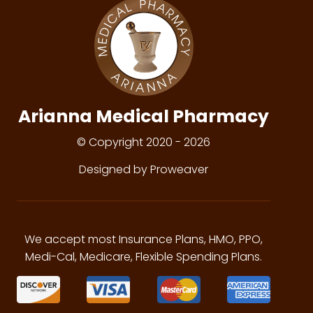
Arianna Medical Pharmacy
© Copyright 2020 - 2026
Designed by Proweaver
We accept most Insurance Plans, HMO, PPO,
Medi-Cal, Medicare, Flexible Spending Plans.