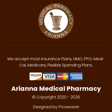
We accept most Insurance Plans, HMO, PPO, Medi-
Cal, Medicare, Flexible Spending Plans.
Arianna Medical Pharmacy
© Copyright 2020 - 2026
Designed by Proweaver