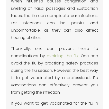
When influenza causes congestion and
swelling of nasal passages and Eustachian
tubes, the flu can complicate ear infections.
Ear infections can be painful and
uncomfortable, as they can also affect
hearing abilities.
Thankfully, one can prevent these flu
complications by
avoiding the flu
. One can
avoid the flu by practicing safety practices
during the flu season. However, the best way
is to get vaccinated by a professional. Flu
vaccinations can effectively prevent you
from getting the infection.
If you want to get vaccinated for the flu in