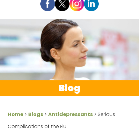
Blog
Home
>
Blogs
>
Antidepressants
>
Serious
Complications of the Flu