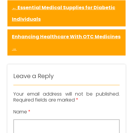
←
Essential Medical Supplies for Diabetic
Individuals
Enhancing Healthcare With OTC Medicines
→
Leave a Reply
Your email address will not be published.
Required fields are marked
*
Name
*