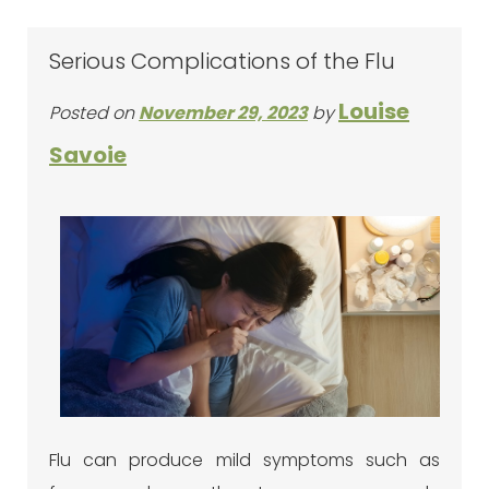
Serious Complications of the Flu
Louise
Posted on
November 29, 2023
by
Savoie
Flu can produce mild symptoms such as