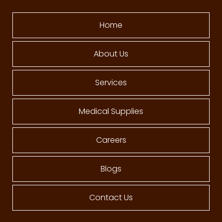
Home
About Us
Services
Medical Supplies
Careers
Blogs
Contact Us