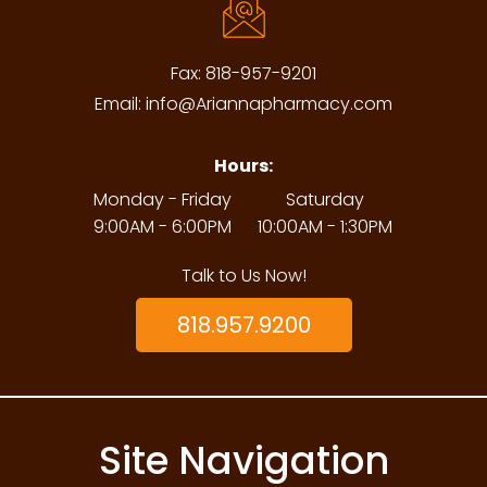
Fax:
818-957-9201
Email:
info@Ariannapharmacy.com
Hours:
Monday - Friday
Saturday
9:00AM - 6:00PM
10:00AM - 1:30PM
Talk to Us Now!
818.957.9200
Site Navigation