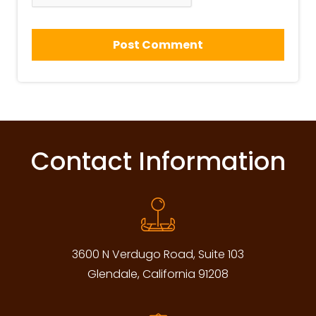
Contact Information
3600 N Verdugo Road, Suite 103
Glendale, California 91208