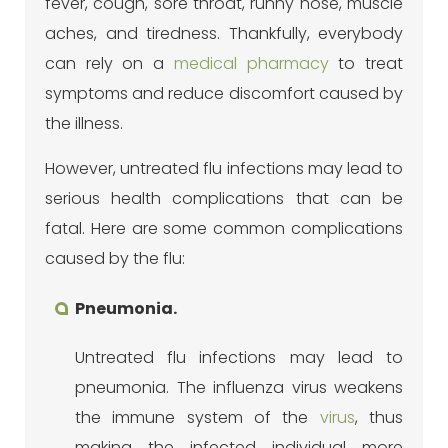
fever, cough, sore throat, runny nose, muscle
aches, and tiredness. Thankfully, everybody
can rely on a
medical pharmacy
to treat
symptoms and reduce discomfort caused by
the illness.
However, untreated flu infections may lead to
serious health complications that can be
fatal. Here are some common complications
caused by the flu:
Pneumonia.
Untreated flu infections may lead to
pneumonia. The influenza virus weakens
the immune system of the
virus
, thus
making the infected individual more