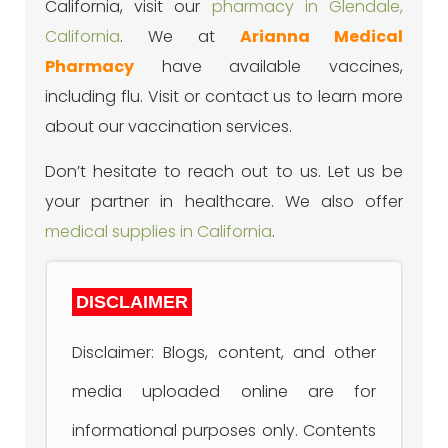
California, visit our
pharmacy in Glendale,
California
. We at
Arianna Medical
Pharmacy
have available vaccines,
including flu. Visit or contact us to learn more
about our vaccination services.
Don’t hesitate to reach out to us. Let us be
your partner in healthcare. We also offer
medical supplies in California
.
DISCLAIMER
Disclaimer: Blogs, content, and other
media uploaded online are for
informational purposes only. Contents