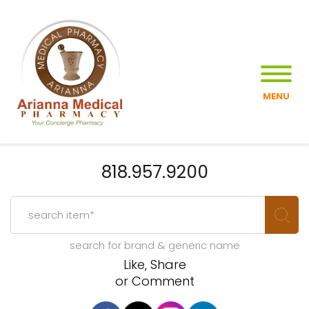
MENU
818.957.9200
search for brand & generic name
Like, Share
or Comment