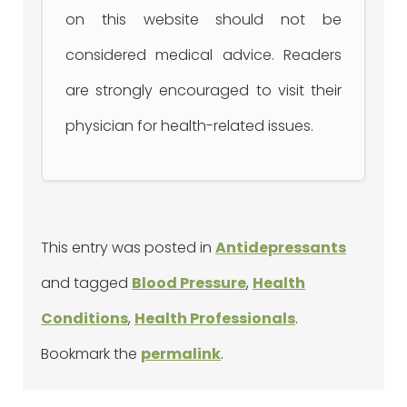
on this website should not be
considered medical advice. Readers
are strongly encouraged to visit their
physician for health-related issues.
This entry was posted in
Antidepressants
and tagged
Blood Pressure
,
Health
Conditions
,
Health Professionals
.
Bookmark the
permalink
.