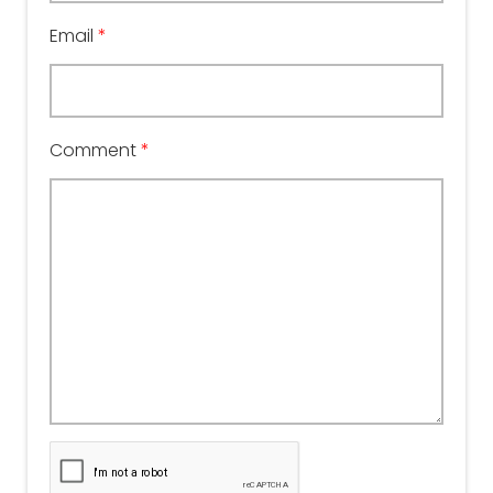
Email
*
Comment
*