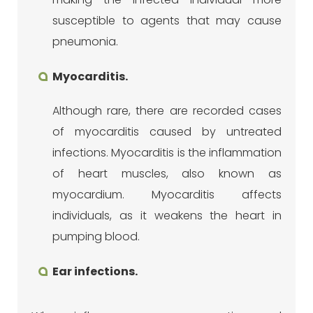
susceptible to agents that may cause
pneumonia.
Myocarditis.
Although rare, there are recorded cases
of myocarditis caused by untreated
infections. Myocarditis is the inflammation
of heart muscles, also known as
myocardium. Myocarditis affects
individuals, as it weakens the heart in
pumping blood.
Ear infections.