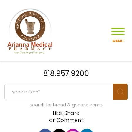
MENU
818.957.9200
search for brand & generic name
Like, Share
or Comment