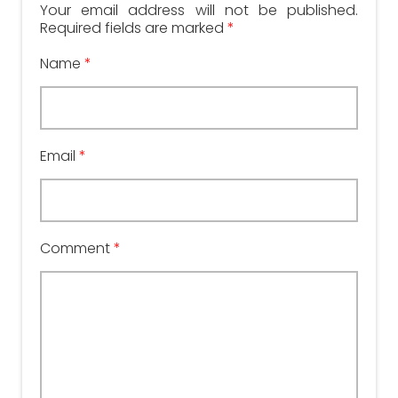
Your email address will not be published.
Required fields are marked
*
Name
*
Email
*
Comment
*