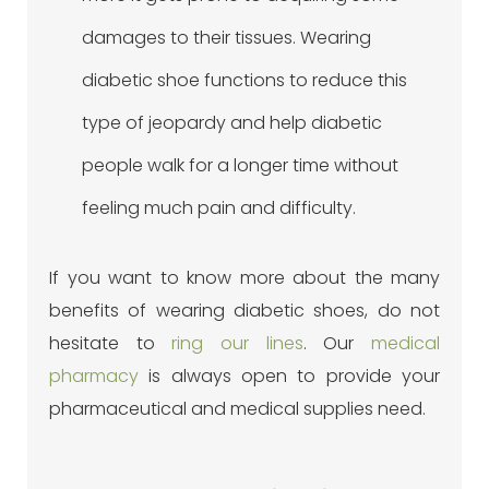
damages to their tissues. Wearing
diabetic shoe functions to reduce this
type of jeopardy and help diabetic
people walk for a longer time without
feeling much pain and difficulty.
If you want to know more about the many
benefits of wearing diabetic shoes, do not
hesitate to
ring our lines
. Our
medical
pharmacy
is always open to provide your
pharmaceutical and medical supplies need.