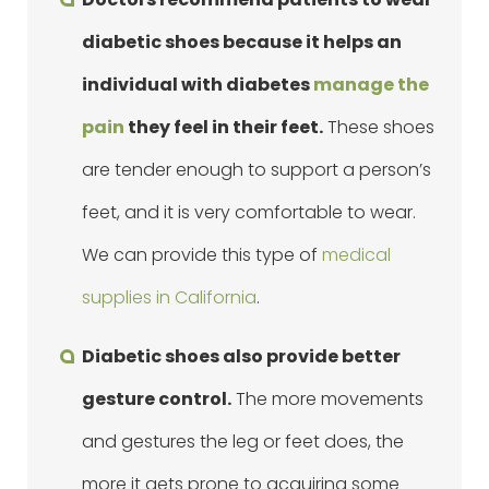
diabetic shoes because it helps an
individual with diabetes
manage the
pain
they feel in their feet.
These shoes
are tender enough to support a person’s
feet, and it is very comfortable to wear.
We can provide this type of
medical
supplies in California
.
Diabetic shoes also provide better
gesture control.
The more movements
and gestures the leg or feet does, the
more it gets prone to acquiring some