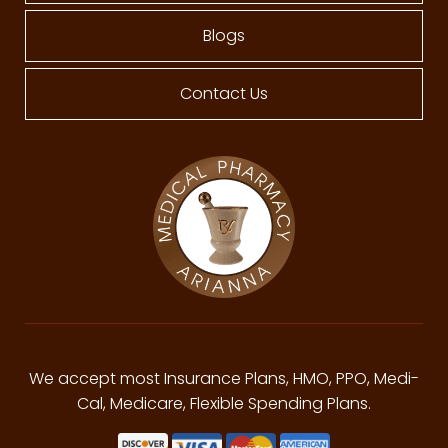
Blogs
Contact Us
We accept most Insurance Plans, HMO, PPO, Medi-
Cal, Medicare, Flexible Spending Plans.