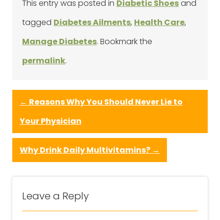
This entry was posted in
Diabetic Shoes
and
tagged
Diabetes Ailments
,
Health Care
,
Manage Diabetes
. Bookmark the
permalink
.
←
Reasons Why You Should Never Lie to
Your Physician
Why Drink Daily Multivitamins?
→
Leave a Reply