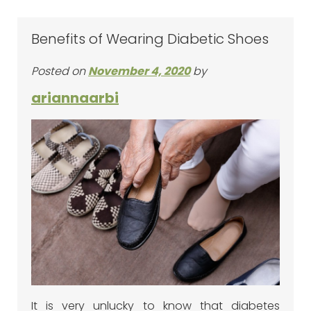
Benefits of Wearing Diabetic Shoes
Posted on
November 4, 2020
by
ariannaarbi
It is very unlucky to know that diabetes