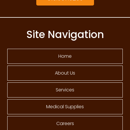
Site Navigation
Home
About Us
Services
Medical Supplies
Careers