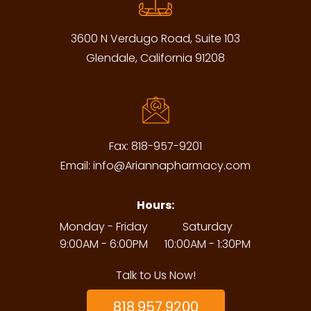
3600 N Verdugo Road, Suite 103
Glendale, California 91208
Fax:
818-957-9201
Email:
info@Ariannapharmacy.com
Hours:
Monday - Friday
Saturday
9:00AM - 6:00PM
10:00AM - 1:30PM
Talk to Us Now!
818.957.9200