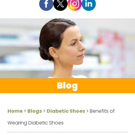
Blog
Home
>
Blogs
>
Diabetic Shoes
>
Benefits of
Wearing Diabetic Shoes