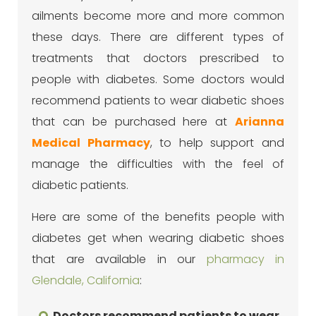
ailments become more and more common
these days. There are different types of
treatments that doctors prescribed to
people with diabetes. Some doctors would
recommend patients to wear diabetic shoes
that can be purchased here at
Arianna
Medical Pharmacy
, to help support and
manage the difficulties with the feel of
diabetic patients.
Here are some of the benefits people with
diabetes get when wearing diabetic shoes
that are available in our
pharmacy in
Glendale, California
:
Doctors recommend patients to wear