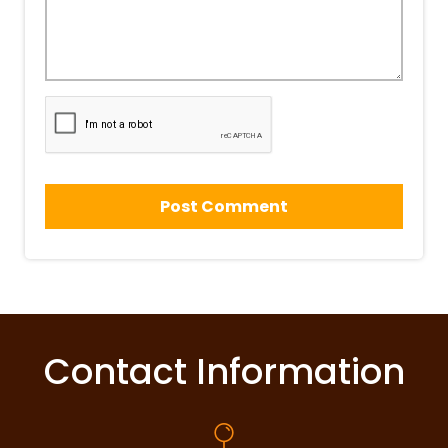
Contact Information