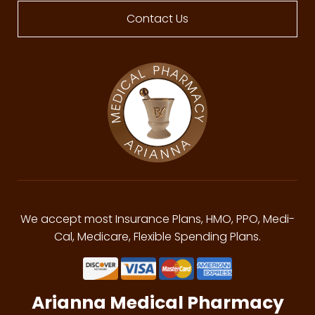
Contact Us
We accept most Insurance Plans, HMO, PPO, Medi-
Cal, Medicare, Flexible Spending Plans.
Arianna Medical Pharmacy