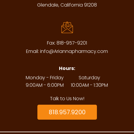
Glendale, California 91208
Fax:
818-957-9201
Email:
info@Ariannapharmacy.com
Hours:
Monday - Friday
Saturday
9:00AM - 6:00PM
10:00AM - 1:30PM
Talk to Us Now!
818.957.9200