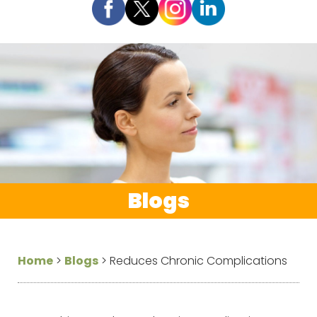
Blogs
Home
>
Blogs
>
Reduces Chronic Complications