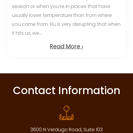
season or when you’re in places that have
usually lower temperature than from where
you came from. Flu is very disrupting that when
it hits us, we...
Read More ›
Contact Information
3600 N Verdugo Road, Suite 103