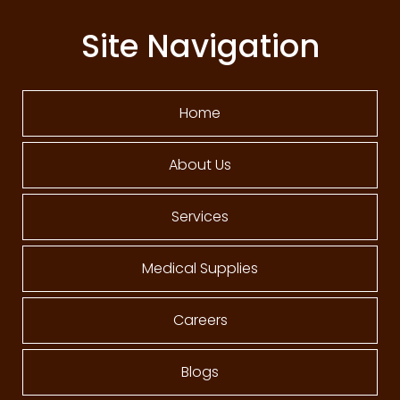
Site Navigation
Home
About Us
Services
Medical Supplies
Careers
Blogs