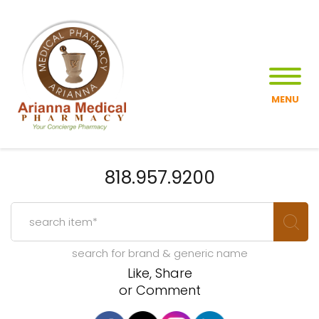
MENU
818.957.9200
search for brand & generic name
Like, Share
or Comment