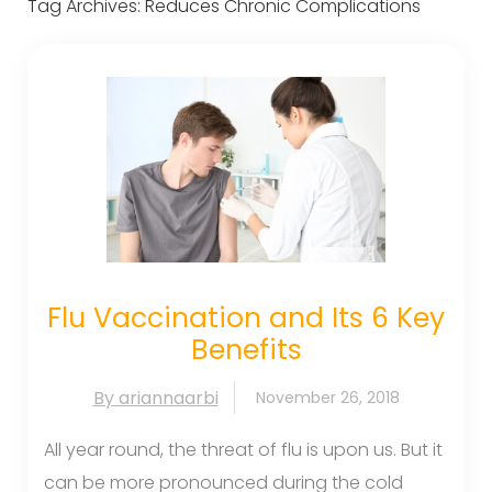
Tag Archives:
Reduces Chronic Complications
Flu Vaccination and Its 6 Key
Benefits
By ariannaarbi
November 26, 2018
All year round, the threat of flu is upon us. But it
can be more pronounced during the cold