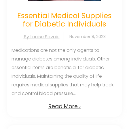
Essential Medical Supplies
for Diabetic Individuals
By Louise Savoie
November 8, 2023
Medications are not the only agents to
manage diabetes among individuals. Other
essential items are beneficial for diabetic
individuals. Maintaining the quality of life
requires medical supplies that may help track
and control blood pressure...
Read More ›