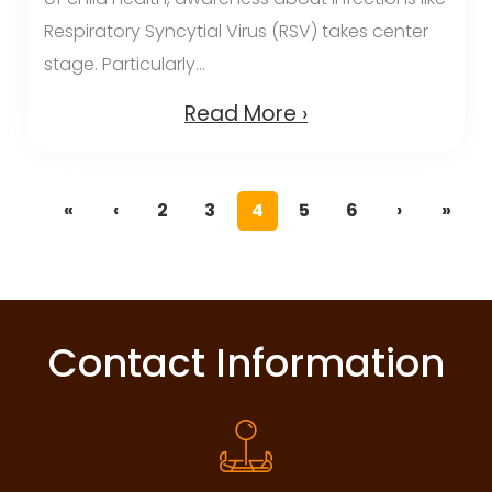
Respiratory Syncytial Virus (RSV) takes center
stage. Particularly...
Read More ›
«
‹
2
3
4
5
6
›
»
Contact Information