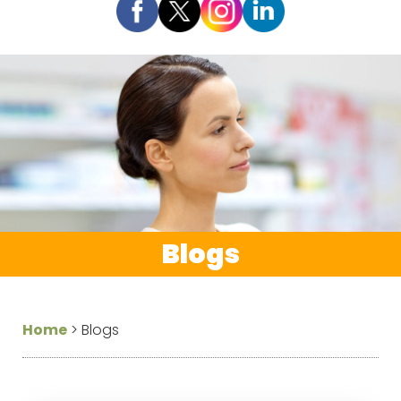
Blogs
Home
>
Blogs