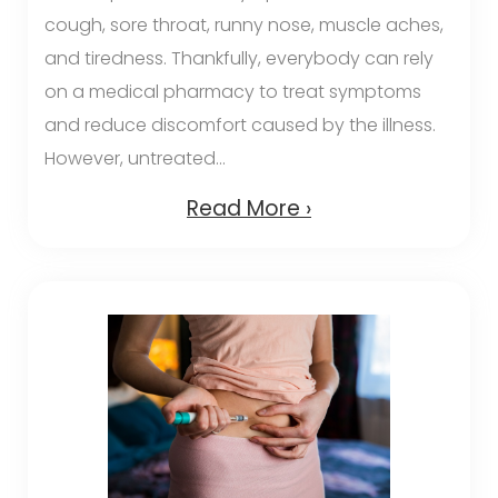
cough, sore throat, runny nose, muscle aches,
and tiredness. Thankfully, everybody can rely
on a medical pharmacy to treat symptoms
and reduce discomfort caused by the illness.
However, untreated...
Read More ›