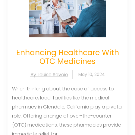
Enhancing Healthcare With
OTC Medicines
By Louise Savoie
May 10, 2024
When thinking about the ease of access to
healthcare, local facilities like the medical
pharmacy in Glendale, California play a pivotal
role. Offering a range of over-the-counter
(OTC) medications, these pharmacies provide
immediate relief for...