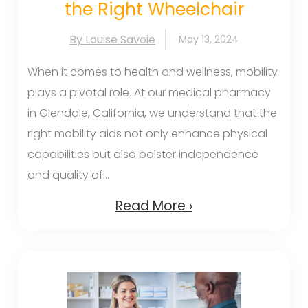
the Right Wheelchair
By Louise Savoie
May 13, 2024
When it comes to health and wellness, mobility
plays a pivotal role. At our medical pharmacy
in Glendale, California, we understand that the
right mobility aids not only enhance physical
capabilities but also bolster independence
and quality of...
Read More ›