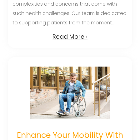
complexities and concerns that come with
such health challenges. Our team is dedicated
to supporting patients from the moment...
Read More ›
Enhance Your Mobility With