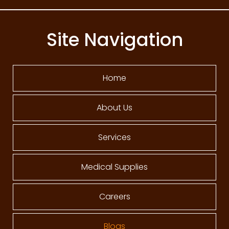
Site Navigation
Home
About Us
Services
Medical Supplies
Careers
Blogs