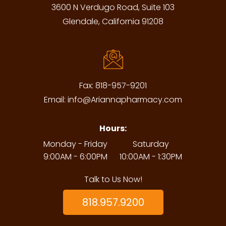
3600 N Verdugo Road, Suite 103
Glendale, California 91208
Fax:
818-957-9201
Email:
info@Ariannapharmacy.com
Hours:
Monday - Friday
Saturday
9:00AM - 6:00PM
10:00AM - 1:30PM
Talk to Us Now!
818.957.9200