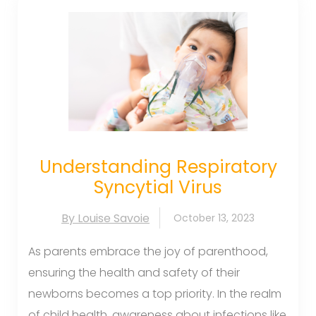
Understanding Respiratory
Syncytial Virus
By Louise Savoie
October 13, 2023
As parents embrace the joy of parenthood,
ensuring the health and safety of their
newborns becomes a top priority. In the realm
of child health, awareness about infections like