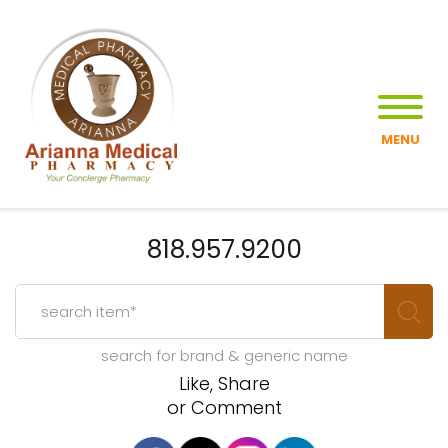
MENU
818.957.9200
search for brand & generic name
Like, Share
or Comment