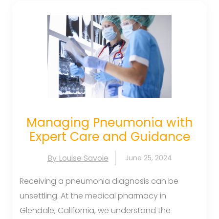
Managing Pneumonia with
Expert Care and Guidance
By Louise Savoie
June 25, 2024
Receiving a pneumonia diagnosis can be
unsettling. At the medical pharmacy in
Glendale, California, we understand the