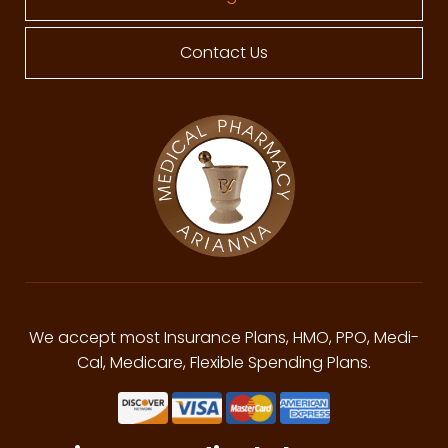
Contact Us
We accept most Insurance Plans, HMO, PPO, Medi-
Cal, Medicare, Flexible Spending Plans.