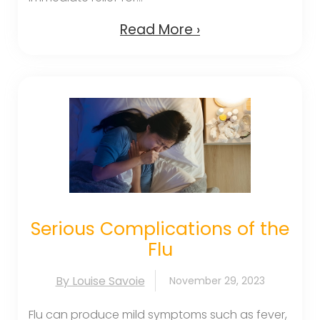
Read More ›
Serious Complications of the
Flu
By Louise Savoie
November 29, 2023
Flu can produce mild symptoms such as fever,