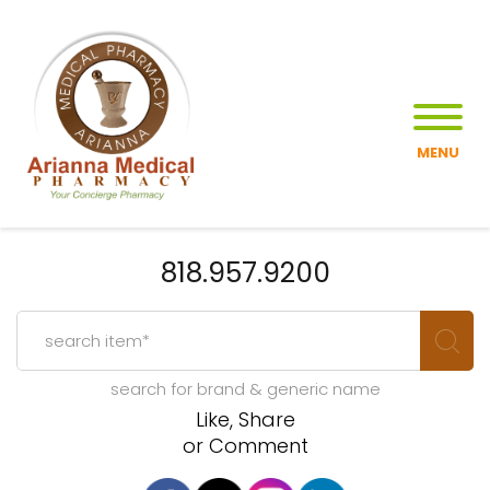
MENU
818.957.9200
search for brand & generic name
Like, Share
or Comment