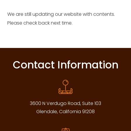
We are still updating our website with contents.
Please check back next time.
Contact Information
3600 N Verdugo Road, Suite 103
Glendale, California 91208