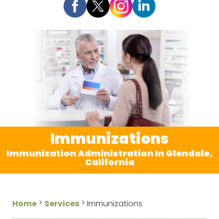
Immunizations
Immunization Administration In Glendale,
California
>
>
Home
Services
Immunizations