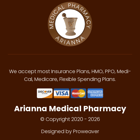
We accept most Insurance Plans, HMO, PPO, Medi-
Cal, Medicare, Flexible Spending Plans.
Arianna Medical Pharmacy
© Copyright 2020 - 2026
Designed by Proweaver