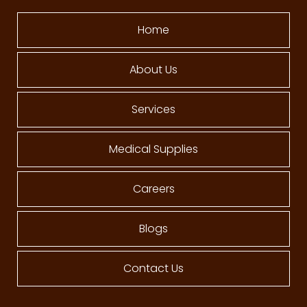
Home
About Us
Services
Medical Supplies
Careers
Blogs
Contact Us