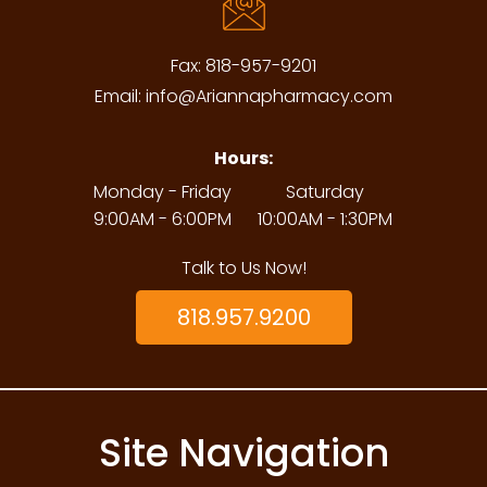
Fax:
818-957-9201
Email:
info@Ariannapharmacy.com
Hours:
Monday - Friday
Saturday
9:00AM - 6:00PM
10:00AM - 1:30PM
Talk to Us Now!
818.957.9200
Site Navigation